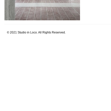
© 2021 Studio in Loco. All Rights Reserved.