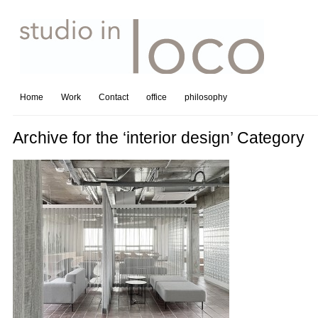
Home
Work
Contact
office
philosophy
Archive for the ‘interior design’ Category