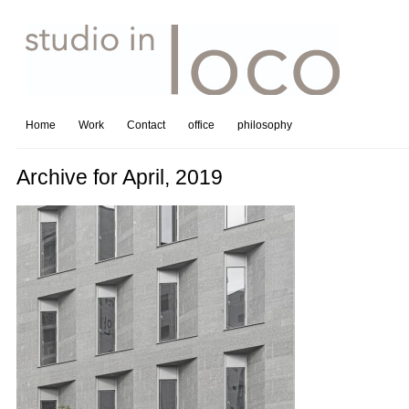
Home
Work
Contact
office
philosophy
Archive for April, 2019