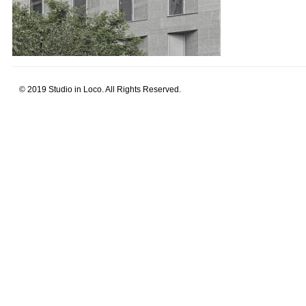
© 2019 Studio in Loco. All Rights Reserved.