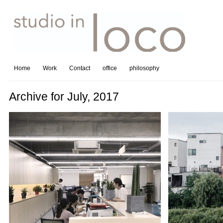
Home
Work
Contact
office
philosophy
Archive for July, 2017