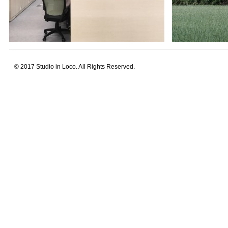
© 2017 Studio in Loco. All Rights Reserved.