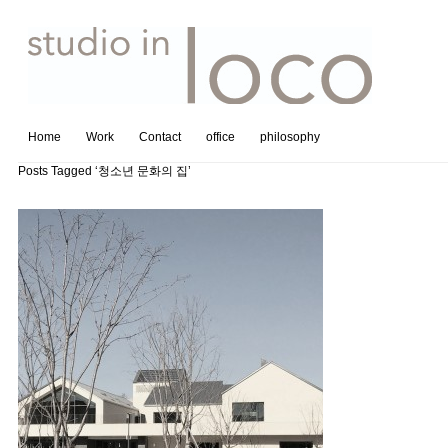
Home
Work
Contact
office
philosophy
Posts Tagged ‘청소년 문화의 집’