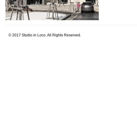
© 2017 Studio in Loco. All Rights Reserved.